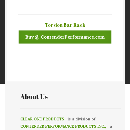
Torsion Bar Rack
Buy @ ContenderPerformance.com
About Us
CLEAR ONE PRODUCTS
is a division of
CONTENDER PERFORMANCE PRODUCTS INC.,
a