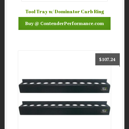
Tool Tray w/ Dominator Carb Ring
Buy @ ContenderPerformance.com
$
107.24