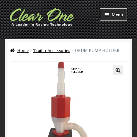
Skip
Skip
Menu
to
to
navigation
content
Welcome to Clear 1™ Racing!
Products
Home
Trailer Accessories
DRUM PUMP HOLDER
About
Distributors
Contact