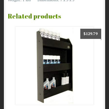
Related products
$
129.79