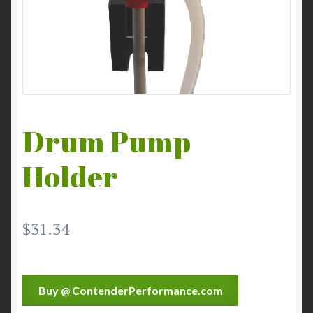
Drum Pump
Holder
$
31.34
Buy @ ContenderPerformance.com