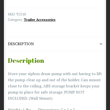
SKU:
TC510
Category:
Trailer Accessories
DESCRIPTION
Description
Store your siphon drum pump with out having to lift
the pump clear up and out of the holder. Can mount
close to the ceiling. ABS storage bracket keeps your
pump in place for safe storage. PUMP NOT
INCLUDED. (Wall Mount)
Weight: 1 lbs Dimensions: 7 x 5 x 5