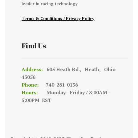
leader in racing technology.
Terms & Conditions / Privacy Policy
Find Us
Address:
605 Heath Rd., Heath, Ohio
43056
Phone:
740-281-0136
Hours:
Monday—Friday / 8:00AM–
5:00PM EST