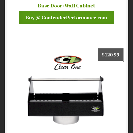
Base Door/Wall Cabinet
Buy @ ContenderPerformance.com
$
120.99