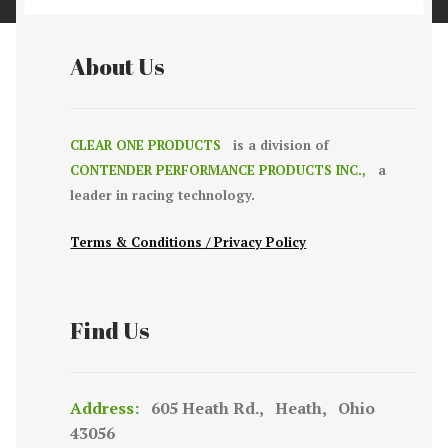
About Us
CLEAR ONE PRODUCTS
is a division of
CONTENDER PERFORMANCE PRODUCTS INC.,
a
leader in racing technology.
Terms & Conditions / Privacy Policy
Find Us
Address:
605 Heath Rd., Heath, Ohio
43056