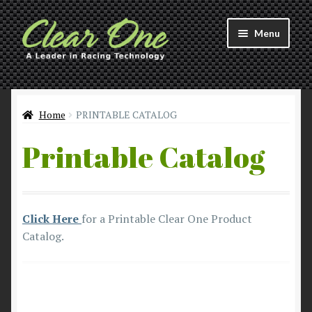
Skip
Skip
Menu
to
to
navigation
content
Welcome to Clear 1™ Racing!
Products
Home
PRINTABLE CATALOG
Printable Catalog
About
Distributors
Click Here
for a Printable Clear One Product
Contact
Catalog.