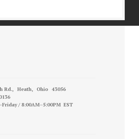
h Rd., Heath, Ohio 43056
0136
iday / 8:00AM–5:00PM EST