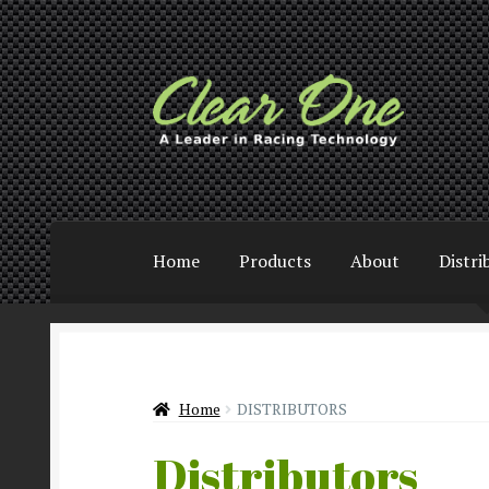
Skip
Skip
to
to
navigation
content
Home
Products
About
Distri
Home
DISTRIBUTORS
Distributors