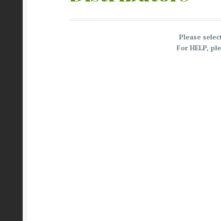
Please sele
For HELP, pl