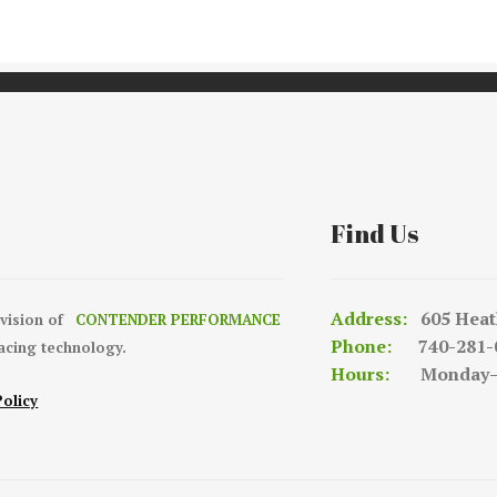
Find Us
Address:
605 Heat
ivision of
CONTENDER PERFORMANCE
Phone:
740-281-
racing technology.
Hours:
Monday—Fr
Policy