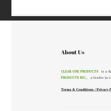
About Us
CLEAR ONE PRODUCTS
is a d
PRODUCTS INC.,
a leader in 
Terms & Conditions / Privacy 