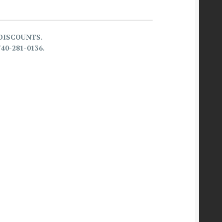
G DISCOUNTS.
740-281-0136.