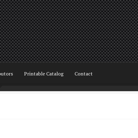
butors
Printable Catalog
Contact