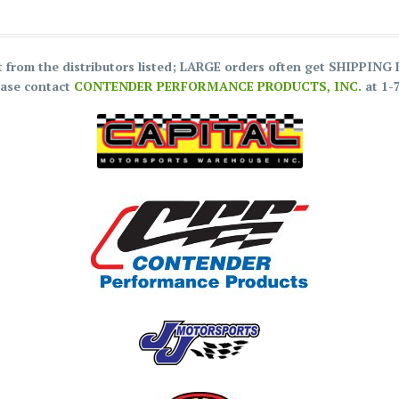
ct from the distributors listed; LARGE orders often get SHIPPIN
ease contact
CONTENDER PERFORMANCE PRODUCTS, INC.
at 1-